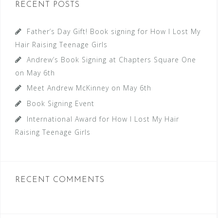
RECENT POSTS
Father’s Day Gift! Book signing for How I Lost My
Hair Raising Teenage Girls
Andrew’s Book Signing at Chapters Square One
on May 6th
Meet Andrew McKinney on May 6th
Book Signing Event
International Award for How I Lost My Hair
Raising Teenage Girls
RECENT COMMENTS