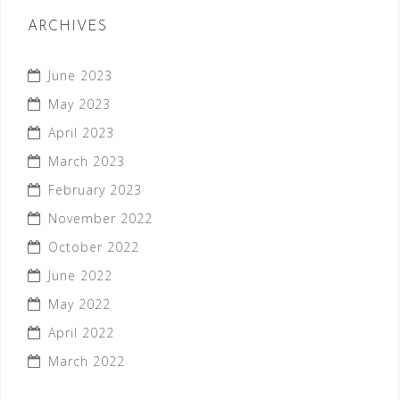
ARCHIVES
June 2023
May 2023
April 2023
March 2023
February 2023
November 2022
October 2022
June 2022
May 2022
April 2022
March 2022