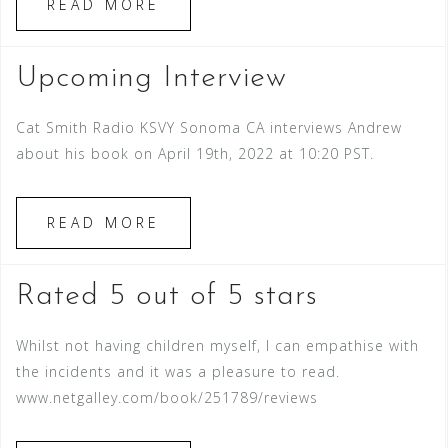
READ MORE
Upcoming Interview
Cat Smith Radio KSVY Sonoma CA interviews Andrew
about his book on April 19th, 2022 at 10:20 PST.
READ MORE
Rated 5 out of 5 stars
Whilst not having children myself, I can empathise with
the incidents and it was a pleasure to read.
www.netgalley.com/book/251789/reviews