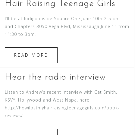
Hair Raising Teenage Girls
I’ll be at Indigo inside Square One June 10th 2-5 pm
and Chapters 3050 Vega Blvd, Mississauga June 11 from
11:30 to 3pm.
READ MORE
Hear the radio interview
Listen to Andrew’s recent interview with Cat Smith,
KSVY, Hollywood and West Napa, here
http://howilostmyhairraisingteenagegirls.com/book-
reviews/