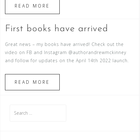
READ MORE
First books have arrived
Great news – my books have arrived! Check out the
video on FB and Instagram @authorandrewmckinney
and follow for updates on the April 14th 2022 launch.
READ MORE
Search
for: