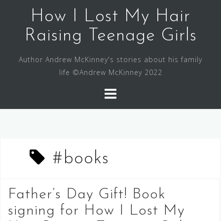
Skip
How I Lost My Hair
to
content
Raising Teenage Girls
Author Andrew McKinney's stories about his family
life ©Andrew McKinney 2022
#books
Father’s Day Gift! Book
signing for How I Lost My