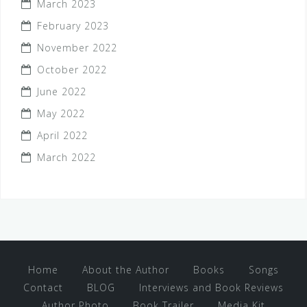
March 2023
February 2023
November 2022
October 2022
June 2022
May 2022
April 2022
March 2022
Home
About the Author
Books
Songs
Contact
BLOG
Interviews and Book Reviews
Author Photo
Book Trailer
Media Kit