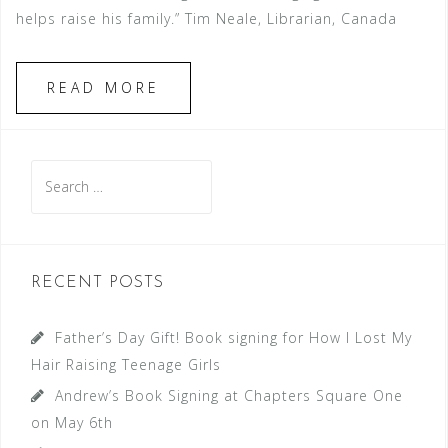
helps raise his family.” Tim Neale, Librarian, Canada
READ MORE
Search
for:
RECENT POSTS
Father’s Day Gift! Book signing for How I Lost My
Hair Raising Teenage Girls
Andrew’s Book Signing at Chapters Square One
on May 6th