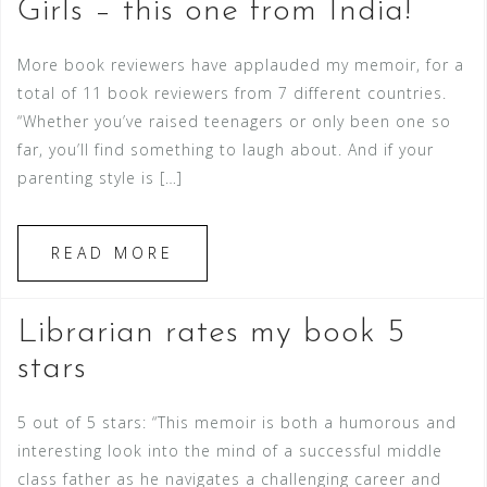
Girls – this one from India!
More book reviewers have applauded my memoir, for a
total of 11 book reviewers from 7 different countries.
“Whether you’ve raised teenagers or only been one so
far, you’ll find something to laugh about. And if your
parenting style is […]
READ MORE
Librarian rates my book 5
stars
5 out of 5 stars: “This memoir is both a humorous and
interesting look into the mind of a successful middle
class father as he navigates a challenging career and