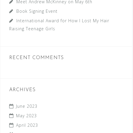
Meet Andrew McKinney on May 6th
Book Signing Event
International Award for How I Lost My Hair
Raising Teenage Girls
RECENT COMMENTS
ARCHIVES
June 2023
May 2023
April 2023