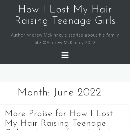
Skip
How I Lost My Hair
to
content
Raising Teenage Girls
Author Andrew McKinney's stories about his family
life ©Andrew McKinney 2022
Month:
June 2022
More Praise for How I Lost
My Hair Raising Teenage