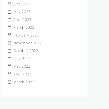
June 2023
May 2023
April 2023
March 2023
February 2023
November 2022
October 2022
June 2022
May 2022
April 2022
March 2022