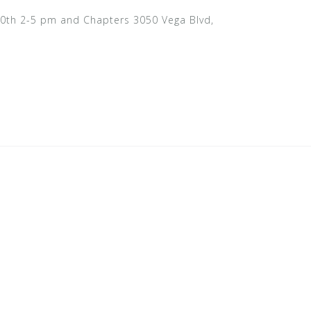
e 10th 2-5 pm and Chapters 3050 Vega Blvd,