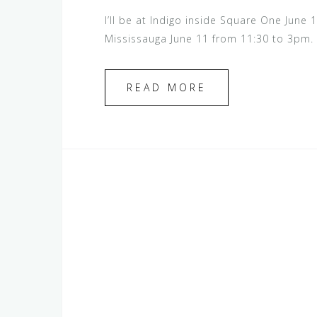
I’ll be at Indigo inside Square One Jun
Mississauga June 11 from 11:30 to 3pm.
READ MORE