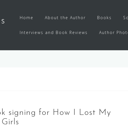
Home
About the Author
Books
S
ls
Interviews and Book Reviews
Author Phot
ok signing for How I Lost My
Girls