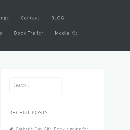
ongs
Contact
BLOG
o
Book Trailer
Media Kit
Search
for:
RECENT POSTS
Father’s Day Gift! Book signing for