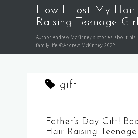
Skip
How I Lost My Hair
to
content
Raising Teenage Gir
Author Andrew McKinney's stories about his
family life ©Andrew McKinney 2022
gift
Father’s Day Gift! Bo
Hair Raising Teenage 