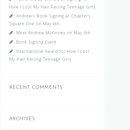
How I Lost My Hair Raising Teenage Girls
Andrew’s Book Signing at Chapters
Square One on May 6th
Meet Andrew McKinney on May 6th
Book Signing Event
International Award for How I Lost
My Hair Raising Teenage Girls
RECENT COMMENTS
ARCHIVES