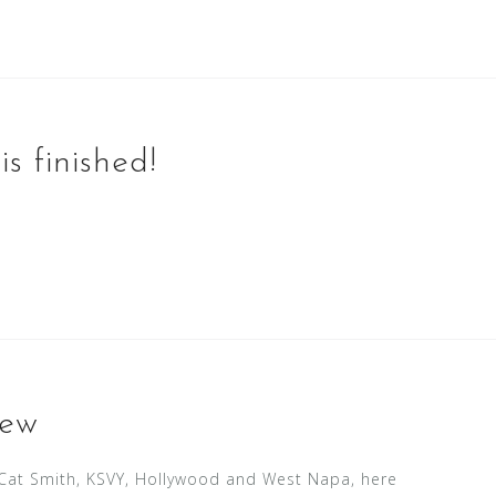
s finished!
iew
h Cat Smith, KSVY, Hollywood and West Napa, here