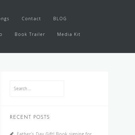
ongs
Contact
BLOG
o
Book Trailer
Media Kit
Search
for:
RECENT POSTS
Father’s Day Gift! Book signing for