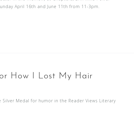
Sunday April 16th and June 11th from 11-3pm.
for How I Lost My Hair
Silver Medal for humor in the Reader Views Literary