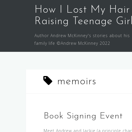
Skip
How I Lost My Hair
to
content
Raising Teenage Gir
Author Andrew McKinney's stories about his
family life ©Andrew McKinney 2022
memoirs
Book Signing Event
Meet Andrew and Jackie (a principle char