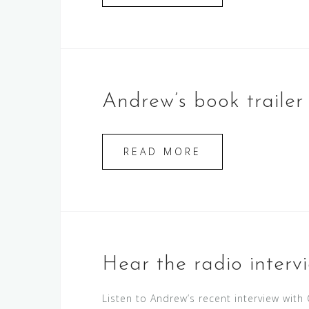
Andrew’s book trailer i
READ MORE
Hear the radio interv
Listen to Andrew’s recent interview wit