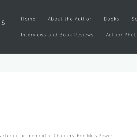
Home
About the Author
Books
S
ls
Interviews and Book Reviews
Author Phot
acter in the memoir) at Chapters, Erin Mills Power