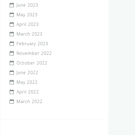
June 2023
May 2023
April 2023
March 2023
February 2023
November 2022
October 2022
June 2022
May 2022
April 2022
March 2022