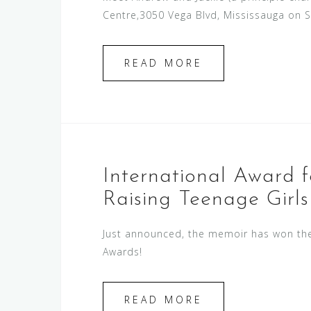
Centre,3050 Vega Blvd, Mississauga on 
READ MORE
International Award 
Raising Teenage Girls
Just announced, the memoir has won the 
Awards!
READ MORE