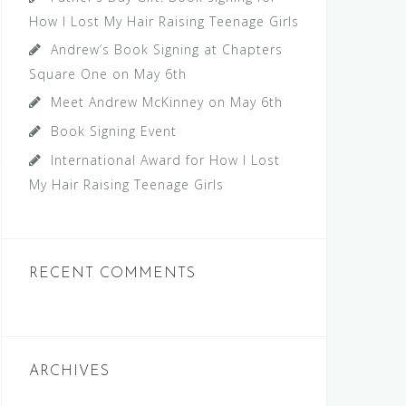
How I Lost My Hair Raising Teenage Girls
Andrew’s Book Signing at Chapters
Square One on May 6th
Meet Andrew McKinney on May 6th
Book Signing Event
International Award for How I Lost
My Hair Raising Teenage Girls
RECENT COMMENTS
ARCHIVES