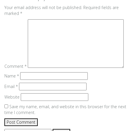
Your email address will not be published.
Required fields are
marked
*
Comment
*
Name
*
Email
*
Website
Save my name, email, and website in this browser for the next
time I comment.