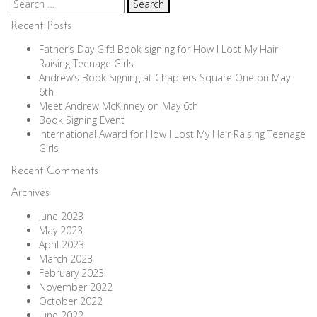
Search
for:
Recent Posts
Father’s Day Gift! Book signing for How I Lost My Hair
Raising Teenage Girls
Andrew’s Book Signing at Chapters Square One on May
6th
Meet Andrew McKinney on May 6th
Book Signing Event
International Award for How I Lost My Hair Raising Teenage
Girls
Recent Comments
Archives
June 2023
May 2023
April 2023
March 2023
February 2023
November 2022
October 2022
June 2022