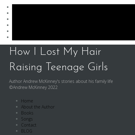
Skip
How I Lost My Hair
to
content
Raising Teenage Girls
Author Andrew McKinney's stories about his family life
©Andrew McKinney 2022
Home
About the Author
Books
Songs
Contact
BLOG