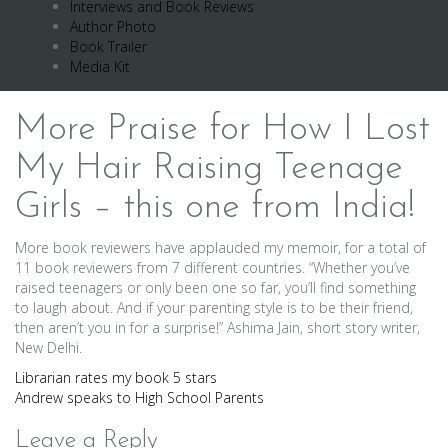
Interviews and Book Reviews
Author Photo
Book Trailer
Media Kit
More Praise for How I Lost
My Hair Raising Teenage
Girls – this one from India!
More book reviewers have applauded my memoir, for a total of
11 book reviewers from 7 different countries. “Whether you’ve
raised teenagers or only been one so far, you’ll find something
to laugh about. And if your parenting style is to be their friend,
then aren’t you in for a surprise!” Ashima Jain, short story writer,
New Delhi.
Post
Librarian rates my book 5 stars
Andrew speaks to High School Parents
navigation
Leave a Reply