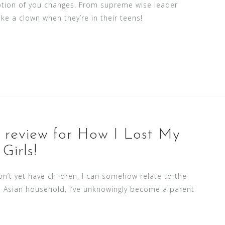
ception of you changes. From supreme wise leader
ike a clown when they’re in their teens!
r review for How I Lost My
Girls!
on’t yet have children, I can somehow relate to the
an Asian household, I’ve unknowingly become a parent