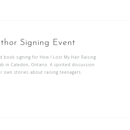
thor Signing Event
 book signing for How I Lost My Hair Raising
b in Caledon, Ontario. A spirited discussion
r own stories about raising teenagers.