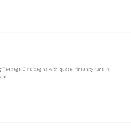
 Teenage Girls begins with quote- “Insanity runs in
rant