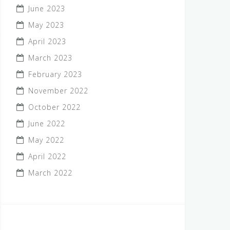
June 2023
May 2023
April 2023
March 2023
February 2023
November 2022
October 2022
June 2022
May 2022
April 2022
March 2022