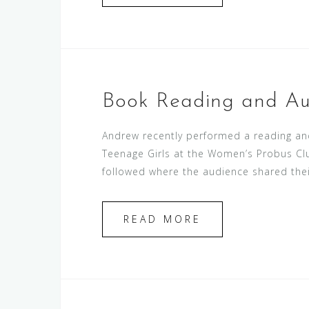
Book Reading and Au
Andrew recently performed a reading and
Teenage Girls at the Women’s Probus Clu
followed where the audience shared thei
READ MORE