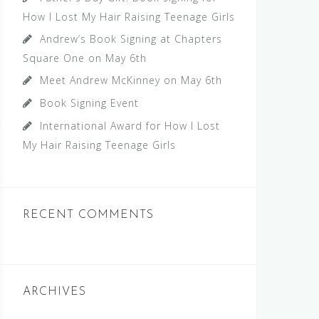
How I Lost My Hair Raising Teenage Girls
Andrew’s Book Signing at Chapters
Square One on May 6th
Meet Andrew McKinney on May 6th
Book Signing Event
International Award for How I Lost
My Hair Raising Teenage Girls
RECENT COMMENTS
ARCHIVES