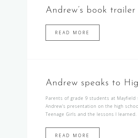
Andrew’s book trailer i
READ MORE
Andrew speaks to Hig
Parents of grade 9 students at Mayfield
Andrew’s presentation on the high schoo
Teenage Girls and the lessons I learned. 
READ MORE