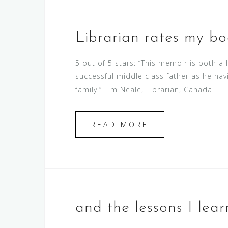
Librarian rates my bo
5 out of 5 stars: “This memoir is both a
successful middle class father as he nav
family.” Tim Neale, Librarian, Canada
READ MORE
and the lessons I lea