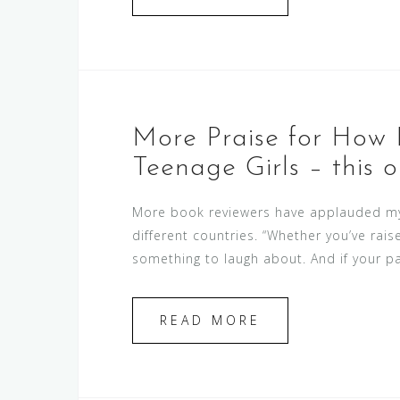
More Praise for How 
Teenage Girls – this o
More book reviewers have applauded my 
different countries. “Whether you’ve rais
something to laugh about. And if your par
READ MORE