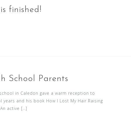
s finished!
h School Parents
 school in Caledon gave a warm reception to
l years and his book How I Lost My Hair Raising
An active […]