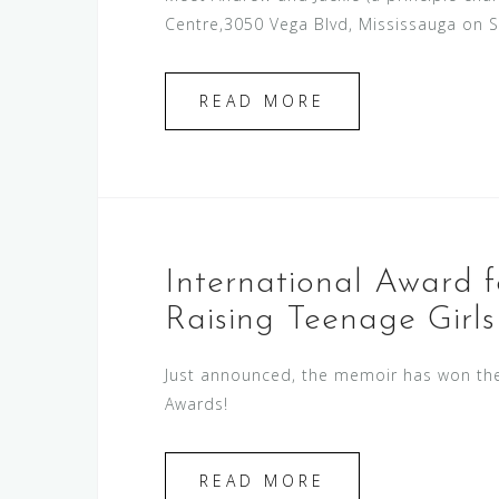
Centre,3050 Vega Blvd, Mississauga on 
READ MORE
International Award 
Raising Teenage Girls
Just announced, the memoir has won the 
Awards!
READ MORE