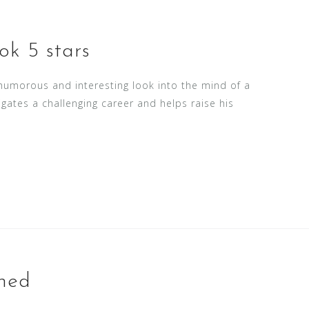
ok 5 stars
 humorous and interesting look into the mind of a
igates a challenging career and helps raise his
rned