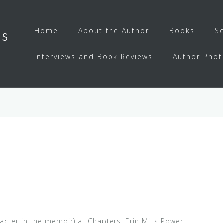
Home
About the Author
Books
S
ls
Interviews and Book Reviews
Author Phot
acter in the memoir) at Chapters, Erin Mills Power