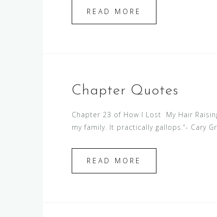
READ MORE
Chapter Quotes
Chapter 23 of How I Lost My Hair Raising
my family. It practically gallops.“- Cary G
READ MORE