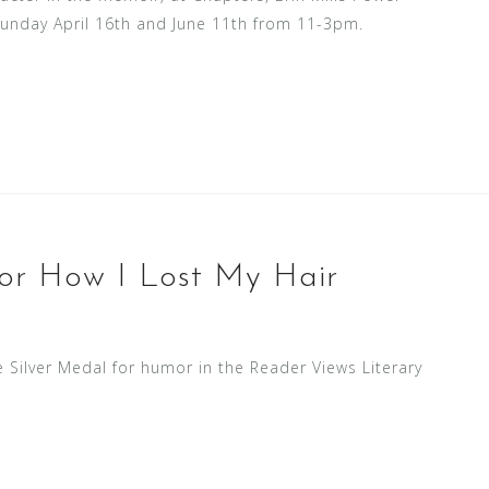
Sunday April 16th and June 11th from 11-3pm.
for How I Lost My Hair
Silver Medal for humor in the Reader Views Literary