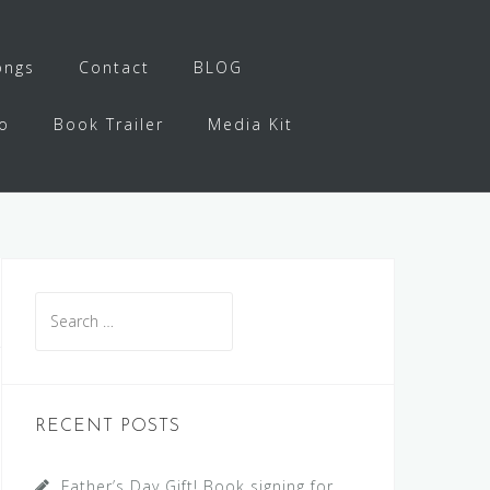
ongs
Contact
BLOG
o
Book Trailer
Media Kit
Search
for:
RECENT POSTS
Father’s Day Gift! Book signing for