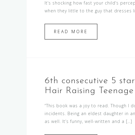
It’s shocking how fast your child’s per
when they little to the guy that dresses l
READ MORE
6th consecutive 5 sta
Hair Raising Teenage 
“This book was a joy to read. Though I d
incidents. Being an eldest daughter in 
as well. It’s funny, well-written and a […]