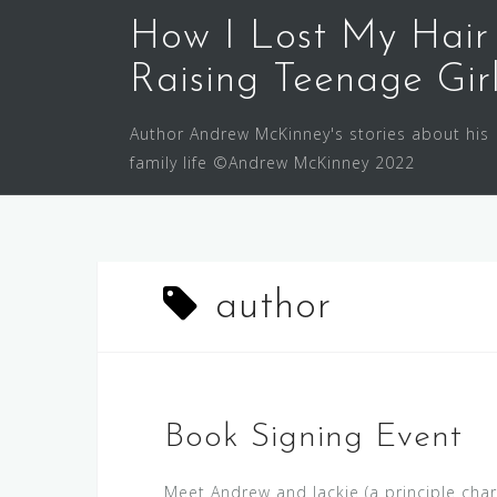
Skip
How I Lost My Hair
to
content
Raising Teenage Gir
Author Andrew McKinney's stories about his
family life ©Andrew McKinney 2022
author
Book Signing Event
Meet Andrew and Jackie (a principle char