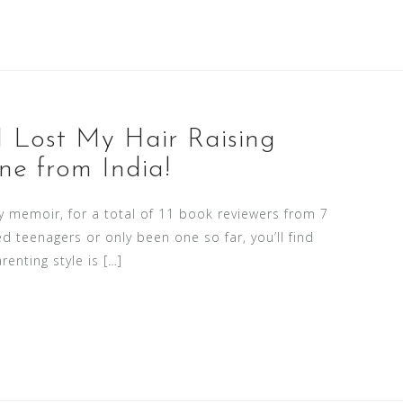
I Lost My Hair Raising
ne from India!
memoir, for a total of 11 book reviewers from 7
ed teenagers or only been one so far, you’ll find
enting style is […]